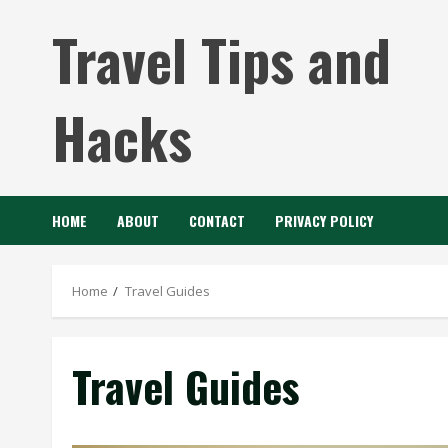
Skip
Travel Tips and
to
content
Hacks
HOME
ABOUT
CONTACT
PRIVACY POLICY
Home
Travel Guides
Travel Guides