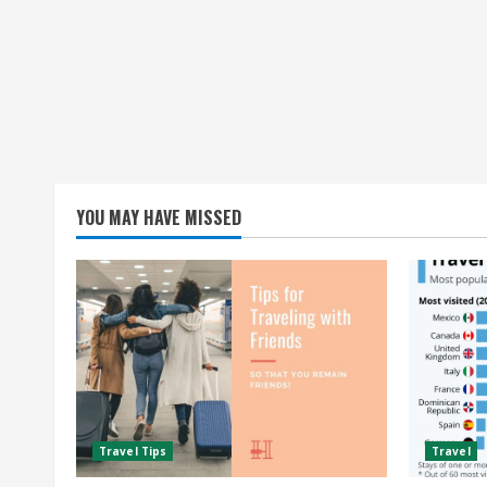
YOU MAY HAVE MISSED
Travel Tips
Travel