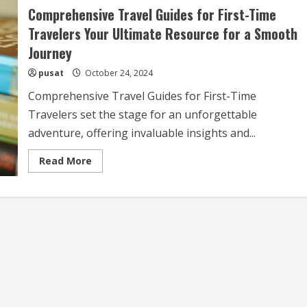
Comprehensive Travel Guides for First-Time
Travelers Your Ultimate Resource for a Smooth
Journey
pusat
October 24, 2024
Comprehensive Travel Guides for First-Time
Travelers set the stage for an unforgettable
adventure, offering invaluable insights and...
Read
Read More
more
about
Comprehensive
Travel
Guides
for
First-
Time
Travelers
Your
Ultimate
Resource
for
a
Smooth