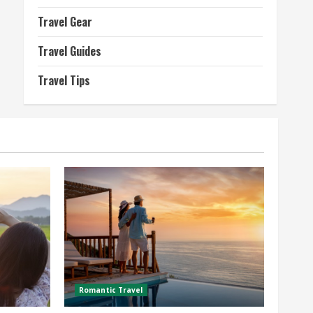
Travel Gear
Travel Guides
Travel Tips
Romantic Travel