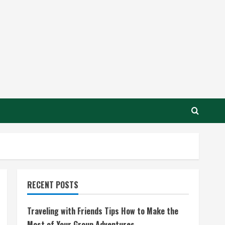
RECENT POSTS
Traveling with Friends Tips How to Make the
Most of Your Group Adventures