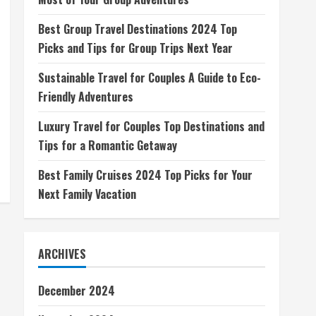
Best Group Travel Destinations 2024 Top
Picks and Tips for Group Trips Next Year
Sustainable Travel for Couples A Guide to Eco-
Friendly Adventures
Luxury Travel for Couples Top Destinations and
Tips for a Romantic Getaway
Best Family Cruises 2024 Top Picks for Your
Next Family Vacation
ARCHIVES
December 2024