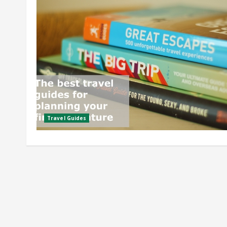
Travel Guides