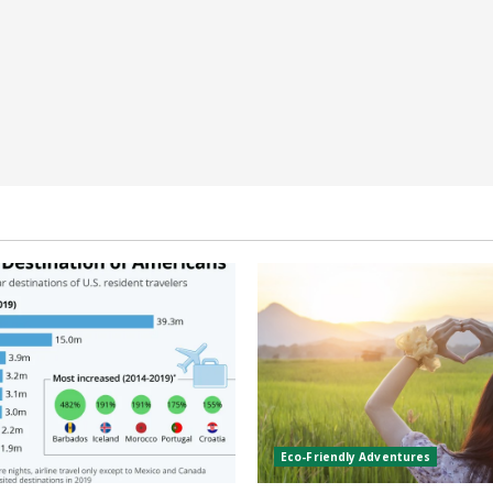
Eco-Friendly Adventures