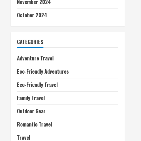
November 2024
October 2024
CATEGORIES
Adventure Travel
Eco-Friendly Adventures
Eco-Friendly Travel
Family Travel
Outdoor Gear
Romantic Travel
Travel