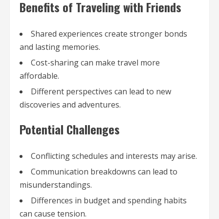
Benefits of Traveling with Friends
Shared experiences create stronger bonds
and lasting memories.
Cost-sharing can make travel more
affordable.
Different perspectives can lead to new
discoveries and adventures.
Potential Challenges
Conflicting schedules and interests may arise.
Communication breakdowns can lead to
misunderstandings.
Differences in budget and spending habits
can cause tension.