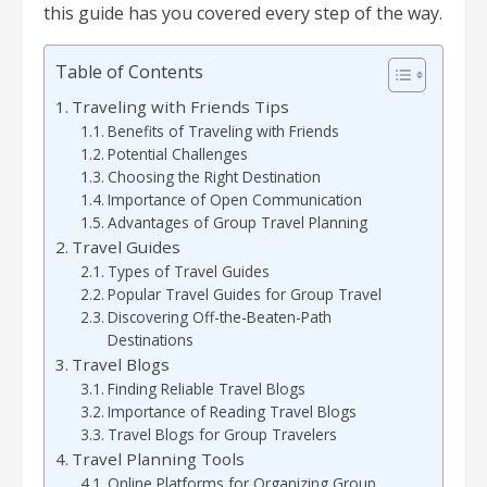
this guide has you covered every step of the way.
Table of Contents
Traveling with Friends Tips
Benefits of Traveling with Friends
Potential Challenges
Choosing the Right Destination
Importance of Open Communication
Advantages of Group Travel Planning
Travel Guides
Types of Travel Guides
Popular Travel Guides for Group Travel
Discovering Off-the-Beaten-Path
Destinations
Travel Blogs
Finding Reliable Travel Blogs
Importance of Reading Travel Blogs
Travel Blogs for Group Travelers
Travel Planning Tools
Online Platforms for Organizing Group