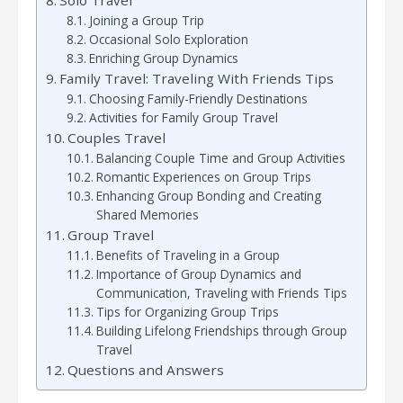
Joining a Group Trip
Occasional Solo Exploration
Enriching Group Dynamics
Family Travel: Traveling With Friends Tips
Choosing Family-Friendly Destinations
Activities for Family Group Travel
Couples Travel
Balancing Couple Time and Group Activities
Romantic Experiences on Group Trips
Enhancing Group Bonding and Creating
Shared Memories
Group Travel
Benefits of Traveling in a Group
Importance of Group Dynamics and
Communication, Traveling with Friends Tips
Tips for Organizing Group Trips
Building Lifelong Friendships through Group
Travel
Questions and Answers