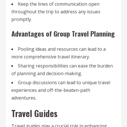
Keep the lines of communication open
throughout the trip to address any issues
promptly.
Advantages of Group Travel Planning
Pooling ideas and resources can lead to a
more comprehensive travel itinerary.
Sharing responsibilities can ease the burden
of planning and decision-making.
Group discussions can lead to unique travel
experiences and off-the-beaten-path
adventures.
Travel Guides
Travel guides play a crucial role in enhancing