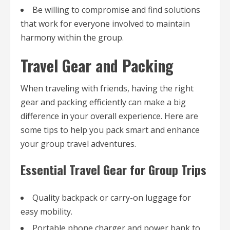
Be willing to compromise and find solutions
that work for everyone involved to maintain
harmony within the group.
Travel Gear and Packing
When traveling with friends, having the right
gear and packing efficiently can make a big
difference in your overall experience. Here are
some tips to help you pack smart and enhance
your group travel adventures.
Essential Travel Gear for Group Trips
Quality backpack or carry-on luggage for
easy mobility.
Portable phone charger and power bank to