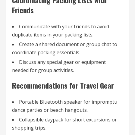
Friends
Communicate with your friends to avoid
duplicate items in your packing lists.
Create a shared document or group chat to
coordinate packing essentials.
Discuss any special gear or equipment
needed for group activities.
Recommendations for Travel Gear
Portable Bluetooth speaker for impromptu
dance parties or beach hangouts.
Collapsible daypack for short excursions or
shopping trips.