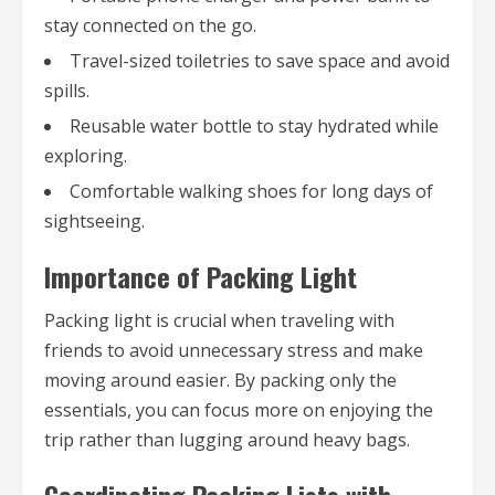
stay connected on the go.
Travel-sized toiletries to save space and avoid
spills.
Reusable water bottle to stay hydrated while
exploring.
Comfortable walking shoes for long days of
sightseeing.
Importance of Packing Light
Packing light is crucial when traveling with
friends to avoid unnecessary stress and make
moving around easier. By packing only the
essentials, you can focus more on enjoying the
trip rather than lugging around heavy bags.
Coordinating Packing Lists with