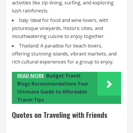
activities like zip-lining, surfing, and exploring
lush rainforests.
Italy: Ideal for food and wine lovers, with
picturesque vineyards, historic cities, and
mouthwatering cuisine to enjoy together.
Thailand: A paradise for beach lovers,
offering stunning islands, vibrant markets, and
rich cultural experiences for a group to enjoy.
READ MORE
Budget Travel
Blogs Recommendations Your
Ultimate Guide to Affordable
Travel Tips
Quotes on Traveling with Friends