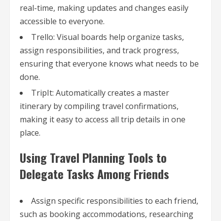
real-time, making updates and changes easily
accessible to everyone.
Trello: Visual boards help organize tasks,
assign responsibilities, and track progress,
ensuring that everyone knows what needs to be
done.
TripIt: Automatically creates a master
itinerary by compiling travel confirmations,
making it easy to access all trip details in one
place.
Using Travel Planning Tools to
Delegate Tasks Among Friends
Assign specific responsibilities to each friend,
such as booking accommodations, researching