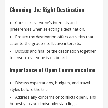
Choosing the Right Destination
Consider everyone’s interests and
preferences when selecting a destination.
Ensure the destination offers activities that
cater to the group’s collective interests.
Discuss and finalize the destination together
to ensure everyone is on board.
Importance of Open Communication
Discuss expectations, budgets, and travel
styles before the trip.
Address any concerns or conflicts openly and
honestly to avoid misunderstandings.