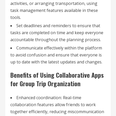
activities, or arranging transportation, using
task management features available in these
tools.
Set deadlines and reminders to ensure that
tasks are completed on time and keep everyone
accountable throughout the planning process.
Communicate effectively within the platform
to avoid confusion and ensure that everyone is
up to date with the latest updates and changes.
Benefits of Using Collaborative Apps
for Group Trip Organization
Enhanced coordination: Real-time
collaboration features allow friends to work
together efficiently, reducing miscommunication