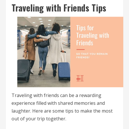
Traveling with Friends Tips
Traveling with friends can be a rewarding
experience filled with shared memories and
laughter. Here are some tips to make the most
out of your trip together.