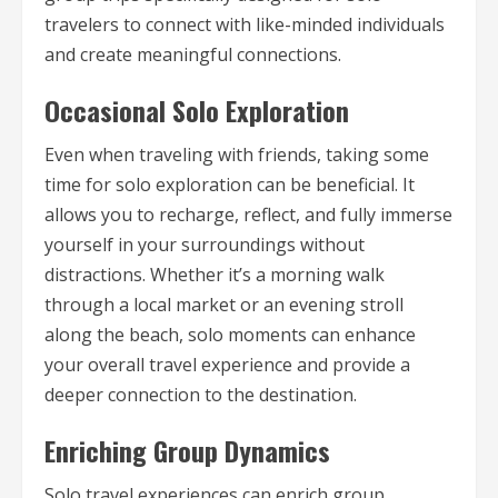
travelers to connect with like-minded individuals
and create meaningful connections.
Occasional Solo Exploration
Even when traveling with friends, taking some
time for solo exploration can be beneficial. It
allows you to recharge, reflect, and fully immerse
yourself in your surroundings without
distractions. Whether it’s a morning walk
through a local market or an evening stroll
along the beach, solo moments can enhance
your overall travel experience and provide a
deeper connection to the destination.
Enriching Group Dynamics
Solo travel experiences can enrich group