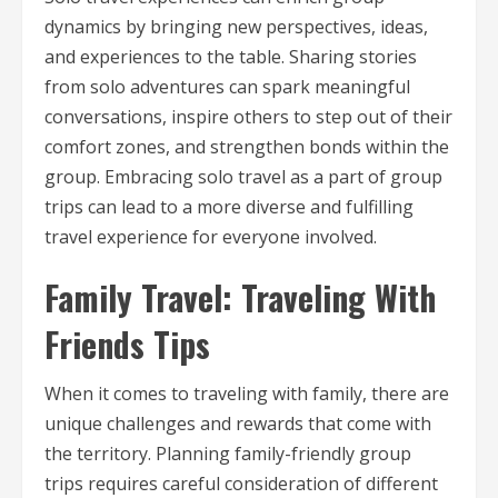
dynamics by bringing new perspectives, ideas,
and experiences to the table. Sharing stories
from solo adventures can spark meaningful
conversations, inspire others to step out of their
comfort zones, and strengthen bonds within the
group. Embracing solo travel as a part of group
trips can lead to a more diverse and fulfilling
travel experience for everyone involved.
Family Travel: Traveling With
Friends Tips
When it comes to traveling with family, there are
unique challenges and rewards that come with
the territory. Planning family-friendly group
trips requires careful consideration of different