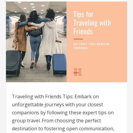
Traveling with Friends Tips: Embark on
unforgettable journeys with your closest
companions by following these expert tips on
group travel. From choosing the perfect
destination to fostering open communication,