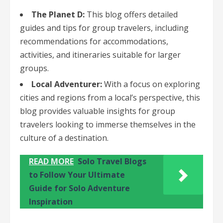
The Planet D:
This blog offers detailed
guides and tips for group travelers, including
recommendations for accommodations,
activities, and itineraries suitable for larger
groups.
Local Adventurer:
With a focus on exploring
cities and regions from a local’s perspective, this
blog provides valuable insights for group
travelers looking to immerse themselves in the
culture of a destination.
READ MORE
Solo Travel Blogs
to Follow Your Ultimate
Guide for Solo Adventure
Inspiration