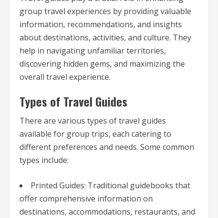
group travel experiences by providing valuable
information, recommendations, and insights
about destinations, activities, and culture. They
help in navigating unfamiliar territories,
discovering hidden gems, and maximizing the
overall travel experience.
Types of Travel Guides
There are various types of travel guides
available for group trips, each catering to
different preferences and needs. Some common
types include:
Printed Guides: Traditional guidebooks that
offer comprehensive information on
destinations, accommodations, restaurants, and