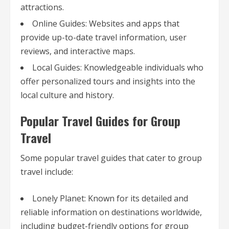
attractions.
Online Guides: Websites and apps that
provide up-to-date travel information, user
reviews, and interactive maps.
Local Guides: Knowledgeable individuals who
offer personalized tours and insights into the
local culture and history.
Popular Travel Guides for Group
Travel
Some popular travel guides that cater to group
travel include:
Lonely Planet: Known for its detailed and
reliable information on destinations worldwide,
including budget-friendly options for group