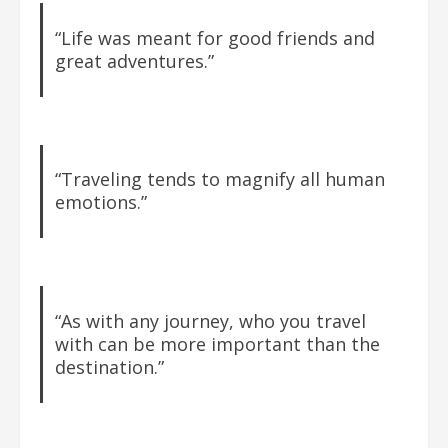
“Life was meant for good friends and
great adventures.”
“Traveling tends to magnify all human
emotions.”
“As with any journey, who you travel
with can be more important than the
destination.”