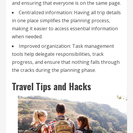
and ensuring that everyone is on the same page.
Centralized information: Having all trip details
in one place simplifies the planning process,
making it easier to access essential information
when needed.
Improved organization: Task management
tools help delegate responsibilities, track
progress, and ensure that nothing falls through
the cracks during the planning phase.
Travel Tips and Hacks