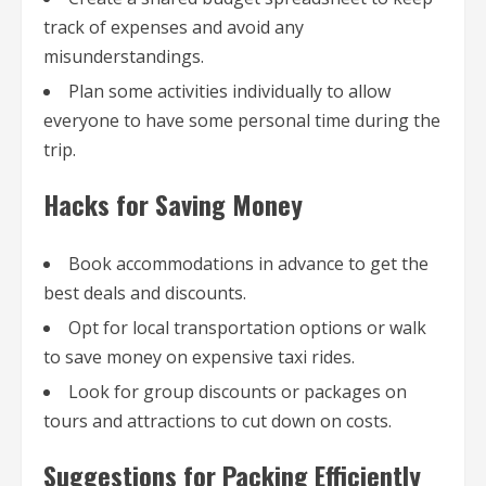
track of expenses and avoid any
misunderstandings.
Plan some activities individually to allow
everyone to have some personal time during the
trip.
Hacks for Saving Money
Book accommodations in advance to get the
best deals and discounts.
Opt for local transportation options or walk
to save money on expensive taxi rides.
Look for group discounts or packages on
tours and attractions to cut down on costs.
Suggestions for Packing Efficiently