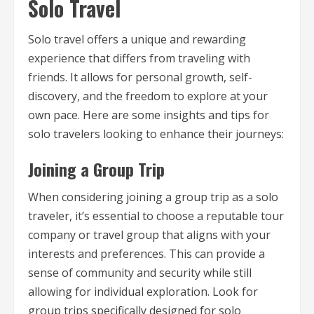
Solo Travel
Solo travel offers a unique and rewarding
experience that differs from traveling with
friends. It allows for personal growth, self-
discovery, and the freedom to explore at your
own pace. Here are some insights and tips for
solo travelers looking to enhance their journeys:
Joining a Group Trip
When considering joining a group trip as a solo
traveler, it’s essential to choose a reputable tour
company or travel group that aligns with your
interests and preferences. This can provide a
sense of community and security while still
allowing for individual exploration. Look for
group trips specifically designed for solo