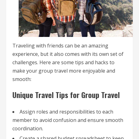
Traveling with friends can be an amazing
experience, but it also comes with its own set of
challenges. Here are some tips and hacks to
make your group travel more enjoyable and
smooth:
Unique Travel Tips for Group Travel
Assign roles and responsibilities to each
member to avoid confusion and ensure smooth
coordination.
Create a shared budget spreadsheet to keep