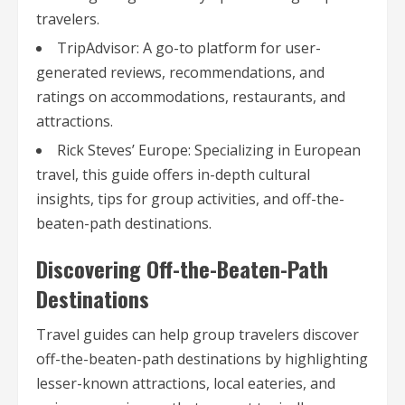
travelers.
TripAdvisor: A go-to platform for user-
generated reviews, recommendations, and
ratings on accommodations, restaurants, and
attractions.
Rick Steves’ Europe: Specializing in European
travel, this guide offers in-depth cultural
insights, tips for group activities, and off-the-
beaten-path destinations.
Discovering Off-the-Beaten-Path
Destinations
Travel guides can help group travelers discover
off-the-beaten-path destinations by highlighting
lesser-known attractions, local eateries, and