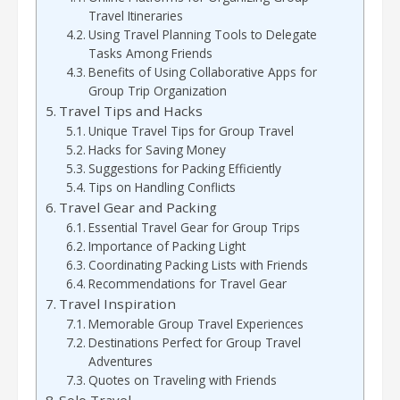
Travel Itineraries
Using Travel Planning Tools to Delegate
Tasks Among Friends
Benefits of Using Collaborative Apps for
Group Trip Organization
Travel Tips and Hacks
Unique Travel Tips for Group Travel
Hacks for Saving Money
Suggestions for Packing Efficiently
Tips on Handling Conflicts
Travel Gear and Packing
Essential Travel Gear for Group Trips
Importance of Packing Light
Coordinating Packing Lists with Friends
Recommendations for Travel Gear
Travel Inspiration
Memorable Group Travel Experiences
Destinations Perfect for Group Travel
Adventures
Quotes on Traveling with Friends
Solo Travel