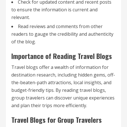
Check for updated content and recent posts
to ensure the information is current and
relevant.
Read reviews and comments from other
readers to gauge the credibility and authenticity
of the blog.
Importance of Reading Travel Blogs
Travel blogs offer a wealth of information for
destination research, including hidden gems, off-
the-beaten-path attractions, local insights, and
budget-friendly tips. By reading travel blogs,
group travelers can discover unique experiences
and plan their trips more efficiently.
Travel Blogs for Group Travelers