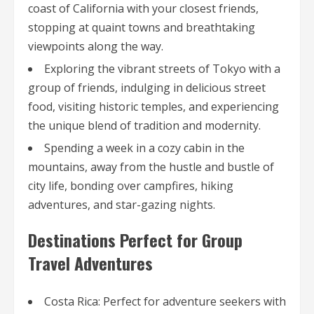
coast of California with your closest friends,
stopping at quaint towns and breathtaking
viewpoints along the way.
Exploring the vibrant streets of Tokyo with a
group of friends, indulging in delicious street
food, visiting historic temples, and experiencing
the unique blend of tradition and modernity.
Spending a week in a cozy cabin in the
mountains, away from the hustle and bustle of
city life, bonding over campfires, hiking
adventures, and star-gazing nights.
Destinations Perfect for Group
Travel Adventures
Costa Rica: Perfect for adventure seekers with