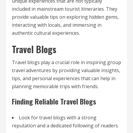
unique experiences that are not typically
included in mainstream tourist itineraries. They
provide valuable tips on exploring hidden gems,
interacting with locals, and immersing in
authentic cultural experiences.
Travel Blogs
Travel blogs play a crucial role in inspiring group
travel adventures by providing valuable insights,
tips, and personal experiences that can help in
planning memorable trips with friends.
Finding Reliable Travel Blogs
Look for travel blogs with a strong
reputation and a dedicated following of readers.