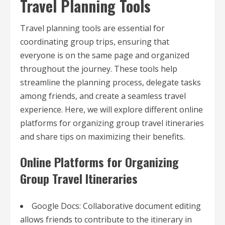
Travel Planning Tools
Travel planning tools are essential for
coordinating group trips, ensuring that
everyone is on the same page and organized
throughout the journey. These tools help
streamline the planning process, delegate tasks
among friends, and create a seamless travel
experience. Here, we will explore different online
platforms for organizing group travel itineraries
and share tips on maximizing their benefits.
Online Platforms for Organizing
Group Travel Itineraries
Google Docs: Collaborative document editing
allows friends to contribute to the itinerary in