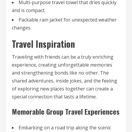
Multi-purpose travel towel that dries quickly
and is compact.
Packable rain jacket for unexpected weather
changes.
Travel Inspiration
Traveling with friends can be a truly enriching
experience, creating unforgettable memories
and strengthening bonds like no other. The
shared adventures, inside jokes, and the feeling
of exploring new places together can create a
special connection that lasts a lifetime.
Memorable Group Travel Experiences
Embarking on a road trip along the scenic