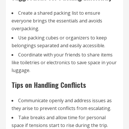
Create a shared packing list to ensure
everyone brings the essentials and avoids
overpacking.
Use packing cubes or organizers to keep
belongings separated and easily accessible.
Coordinate with your friends to share items
like toiletries or electronics to save space in your
luggage.
Tips on Handling Conflicts
Communicate openly and address issues as
they arise to prevent conflicts from escalating.
Take breaks and allow time for personal
space if tensions start to rise during the trip.