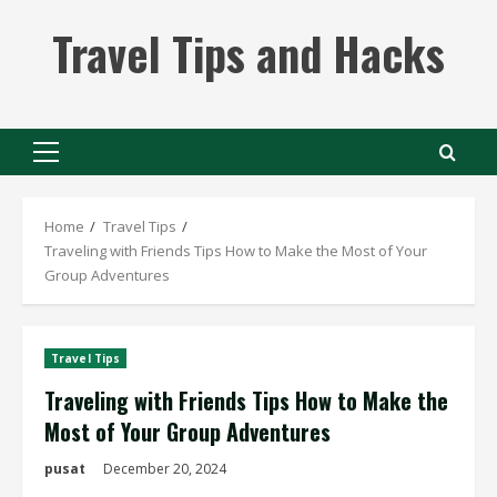
Skip
Travel Tips and Hacks
to
content
Primary
Menu
Home
Travel Tips
Traveling with Friends Tips How to Make the Most of Your
Group Adventures
Travel Tips
Traveling with Friends Tips How to Make the
Most of Your Group Adventures
pusat
December 20, 2024