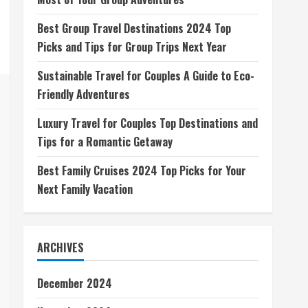
Best Group Travel Destinations 2024 Top
Picks and Tips for Group Trips Next Year
Sustainable Travel for Couples A Guide to Eco-
Friendly Adventures
Luxury Travel for Couples Top Destinations and
Tips for a Romantic Getaway
Best Family Cruises 2024 Top Picks for Your
Next Family Vacation
ARCHIVES
December 2024