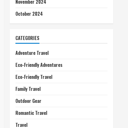
November 2024
October 2024
CATEGORIES
Adventure Travel
Eco-Friendly Adventures
Eco-Friendly Travel
Family Travel
Outdoor Gear
Romantic Travel
Travel