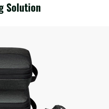
g Solution