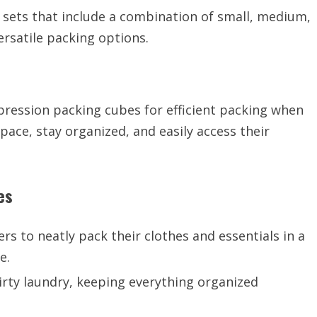
r sets that include a combination of small, medium,
rsatile packing options.
ession packing cubes for efficient packing when
pace, stay organized, and easily access their
es
s to neatly pack their clothes and essentials in a
e.
irty laundry, keeping everything organized