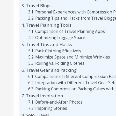
Travel Blogs
Personal Experiences with Compression P
Packing Tips and Hacks from Travel Blogg
Travel Planning Tools
Comparison of Travel Planning Apps
Optimizing Luggage Space
Travel Tips and Hacks
Pack Clothing Effectively
Maximize Space and Minimize Wrinkles
Rolling vs. Folding Clothes
Travel Gear and Packing
Comparison of Different Compression Pac
Integration with Different Travel Gear Set
Packing Compression Packing Cubes with
Travel Inspiration
Before-and-After Photos
Inspiring Stories
Solo Travel