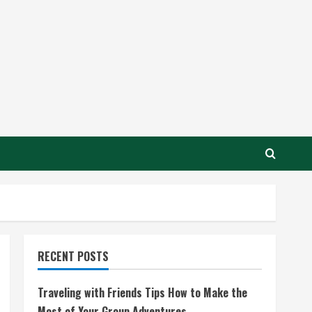
RECENT POSTS
Traveling with Friends Tips How to Make the
Most of Your Group Adventures