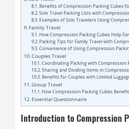
Benefits of Compression Packing Cubes fo
Solo Travel Packing Lists with Compressi
Examples of Solo Travelers Using Compre
Family Travel
How Compression Packing Cubes Help Fami
Packing Tips for Family Travel with Comp
Convenience of Using Compression Packing
Couples Travel
Coordinating Packing with Compression 
Sharing and Dividing Items in Compress
Benefits for Couples with Limited Luggag
Group Travel
How Compression Packing Cubes Benefit
Essential Questionnaire
Introduction to Compression P