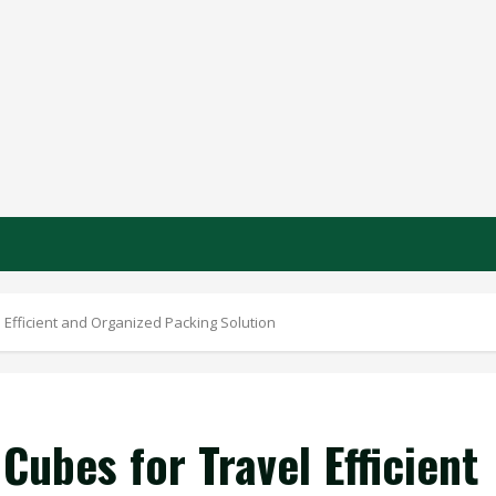
Efficient and Organized Packing Solution
ubes for Travel Efficient