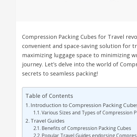
Compression Packing Cubes for Travel revol
convenient and space-saving solution for t
maximizing luggage space to minimizing wr
journey. Let’s delve into the world of Com
secrets to seamless packing!
Table of Contents
Introduction to Compression Packing Cubes
Various Sizes and Types of Compression 
Travel Guides
Benefits of Compression Packing Cubes
Popular Travel Guides endorsing Compres