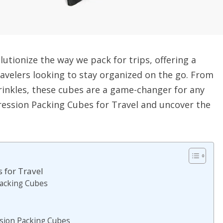
utionize the way we pack for trips, offering a
ravelers looking to stay organized on the go. From
inkles, these cubes are a game-changer for any
pression Packing Cubes for Travel and uncover the
 for Travel
Packing Cubes
sion Packing Cubes