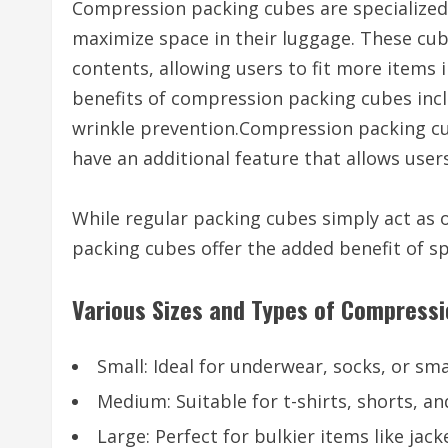
Compression packing cubes are specialized 
maximize space in their luggage. These cu
contents, allowing users to fit more item
benefits of compression packing cubes inclu
wrinkle prevention.Compression packing cub
have an additional feature that allows use
While regular packing cubes simply act as
packing cubes offer the added benefit of s
Various Sizes and Types of Compress
Small: Ideal for underwear, socks, or sma
Medium: Suitable for t-shirts, shorts, an
Large: Perfect for bulkier items like jack