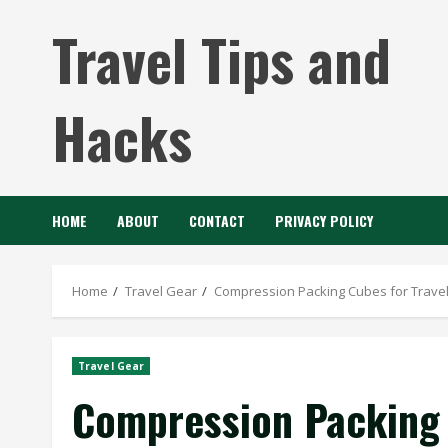
Skip
Travel Tips and
to
content
Hacks
HOME
ABOUT
CONTACT
PRIVACY POLICY
Home
Travel Gear
Compression Packing Cubes for Travel 
Travel Gear
Compression Packing C