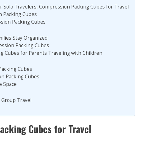
r Solo Travelers, Compression Packing Cubes for Travel
on Packing Cubes
ssion Packing Cubes
lies Stay Organized
ression Packing Cubes
 Cubes for Parents Traveling with Children
Packing Cubes
ion Packing Cubes
e Space
 Group Travel
acking Cubes for Travel