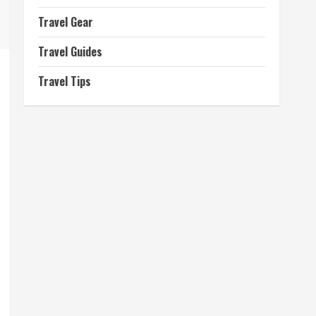
Travel Gear
Travel Guides
Travel Tips