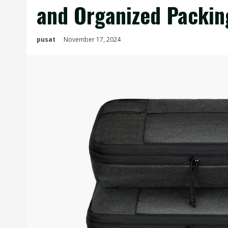
and Organized Packin
pusat
November 17, 2024