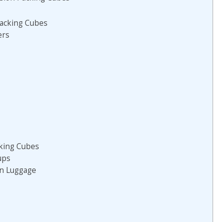
acking Cubes
ers
king Cubes
ups
in Luggage