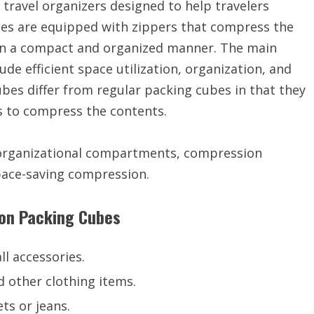
travel organizers designed to help travelers
bes are equipped with zippers that compress the
s in a compact and organized manner. The main
de efficient space utilization, organization, and
es differ from regular packing cubes in that they
rs to compress the contents.
 organizational compartments, compression
pace-saving compression.
ion Packing Cubes
ll accessories.
d other clothing items.
ets or jeans.