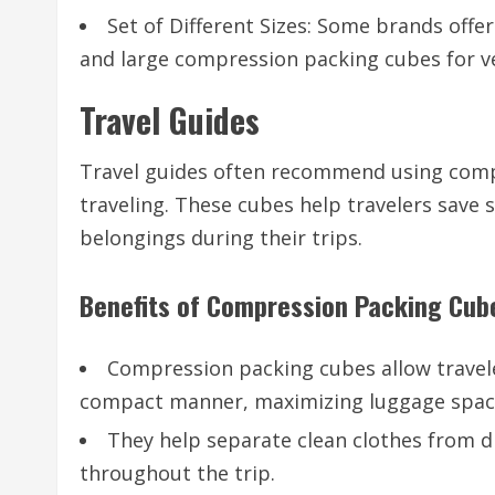
Set of Different Sizes: Some brands offe
and large compression packing cubes for ve
Travel Guides
Travel guides often recommend using compr
traveling. These cubes help travelers save s
belongings during their trips.
Benefits of Compression Packing Cub
Compression packing cubes allow traveler
compact manner, maximizing luggage spac
They help separate clean clothes from d
throughout the trip.