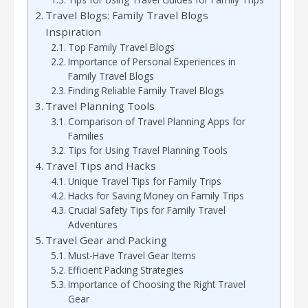
Travel Blogs: Family Travel Blogs
Inspiration
Top Family Travel Blogs
Importance of Personal Experiences in
Family Travel Blogs
Finding Reliable Family Travel Blogs
Travel Planning Tools
Comparison of Travel Planning Apps for
Families
Tips for Using Travel Planning Tools
Travel Tips and Hacks
Unique Travel Tips for Family Trips
Hacks for Saving Money on Family Trips
Crucial Safety Tips for Family Travel
Adventures
Travel Gear and Packing
Must-Have Travel Gear Items
Efficient Packing Strategies
Importance of Choosing the Right Travel
Gear