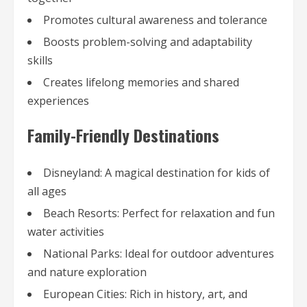
Promotes cultural awareness and tolerance
Boosts problem-solving and adaptability
skills
Creates lifelong memories and shared
experiences
Family-Friendly Destinations
Disneyland: A magical destination for kids of
all ages
Beach Resorts: Perfect for relaxation and fun
water activities
National Parks: Ideal for outdoor adventures
and nature exploration
European Cities: Rich in history, art, and