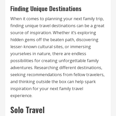
Finding Unique Destinations
When it comes to planning your next family trip,
finding unique travel destinations can be a great
source of inspiration. Whether it’s exploring
hidden gems off the beaten path, discovering
lesser-known cultural sites, or immersing
yourselves in nature, there are endless
possibilities for creating unforgettable family
adventures. Researching different destinations,
seeking recommendations from fellow travelers,
and thinking outside the box can help spark
inspiration for your next family travel
experience.
Solo Travel