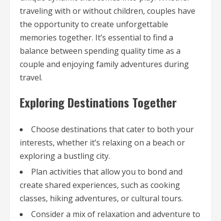
traveling with or without children, couples have
the opportunity to create unforgettable
memories together. It’s essential to find a
balance between spending quality time as a
couple and enjoying family adventures during
travel.
Exploring Destinations Together
Choose destinations that cater to both your
interests, whether it’s relaxing on a beach or
exploring a bustling city.
Plan activities that allow you to bond and
create shared experiences, such as cooking
classes, hiking adventures, or cultural tours.
Consider a mix of relaxation and adventure to