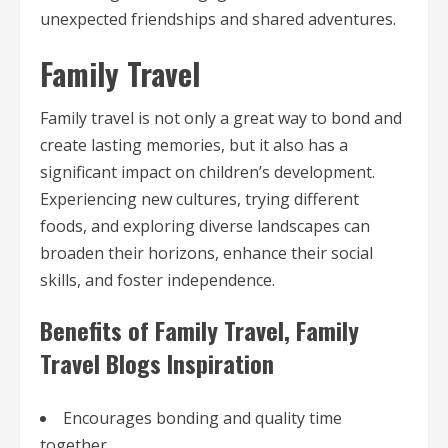
unexpected friendships and shared adventures.
Family Travel
Family travel is not only a great way to bond and
create lasting memories, but it also has a
significant impact on children’s development.
Experiencing new cultures, trying different
foods, and exploring diverse landscapes can
broaden their horizons, enhance their social
skills, and foster independence.
Benefits of Family Travel, Family
Travel Blogs Inspiration
Encourages bonding and quality time
together