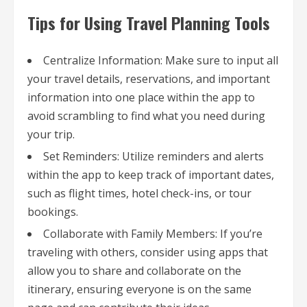
Tips for Using Travel Planning Tools
Centralize Information: Make sure to input all
your travel details, reservations, and important
information into one place within the app to
avoid scrambling to find what you need during
your trip.
Set Reminders: Utilize reminders and alerts
within the app to keep track of important dates,
such as flight times, hotel check-ins, or tour
bookings.
Collaborate with Family Members: If you’re
traveling with others, consider using apps that
allow you to share and collaborate on the
itinerary, ensuring everyone is on the same