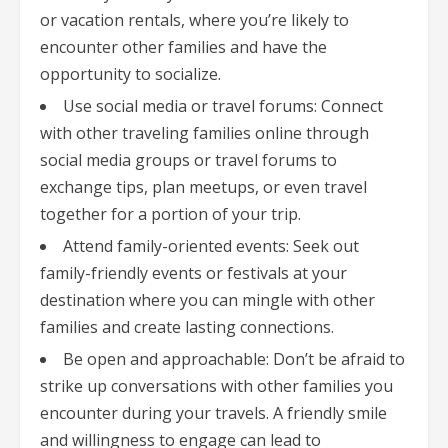
or vacation rentals, where you’re likely to
encounter other families and have the
opportunity to socialize.
Use social media or travel forums: Connect
with other traveling families online through
social media groups or travel forums to
exchange tips, plan meetups, or even travel
together for a portion of your trip.
Attend family-oriented events: Seek out
family-friendly events or festivals at your
destination where you can mingle with other
families and create lasting connections.
Be open and approachable: Don’t be afraid to
strike up conversations with other families you
encounter during your travels. A friendly smile
and willingness to engage can lead to