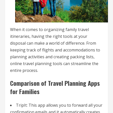
When it comes to organizing family travel
itineraries, having the right tools at your
disposal can make a world of difference. From
keeping track of flights and accommodations to
planning activities and creating packing lists,
online travel planning tools can streamline the
entire process.
Comparison of Travel Planning Apps
for Families
TripIt: This app allows you to forward all your
confirmation emails and it automatically creates