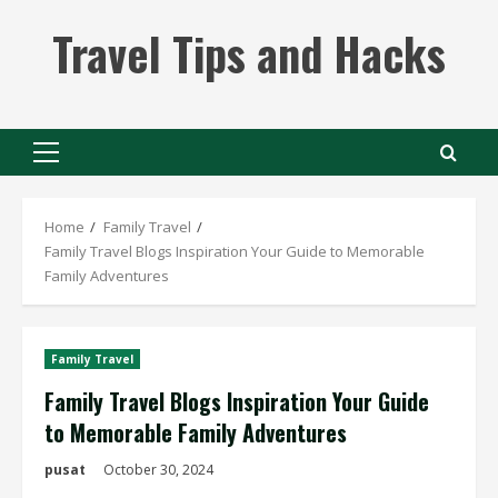
Skip
Travel Tips and Hacks
to
content
Primary
Menu
Home
Family Travel
Family Travel Blogs Inspiration Your Guide to Memorable
Family Adventures
Family Travel
Family Travel Blogs Inspiration Your Guide
to Memorable Family Adventures
pusat
October 30, 2024