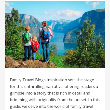
Family Travel Blogs Inspiration sets the stage
for this enthralling narrative, offering readers a
glimpse into a story that is rich in detail and
brimming with originality from the outset. In this
guide, we delve into the world of family travel