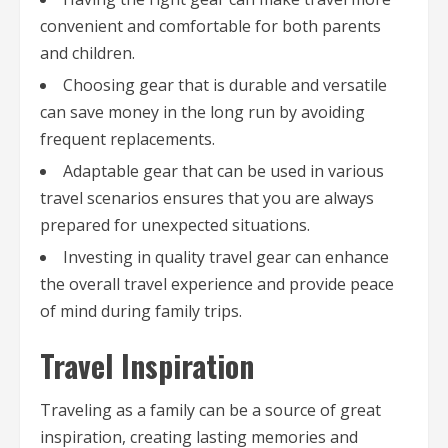
convenient and comfortable for both parents
and children.
Choosing gear that is durable and versatile
can save money in the long run by avoiding
frequent replacements.
Adaptable gear that can be used in various
travel scenarios ensures that you are always
prepared for unexpected situations.
Investing in quality travel gear can enhance
the overall travel experience and provide peace
of mind during family trips.
Travel Inspiration
Traveling as a family can be a source of great
inspiration, creating lasting memories and