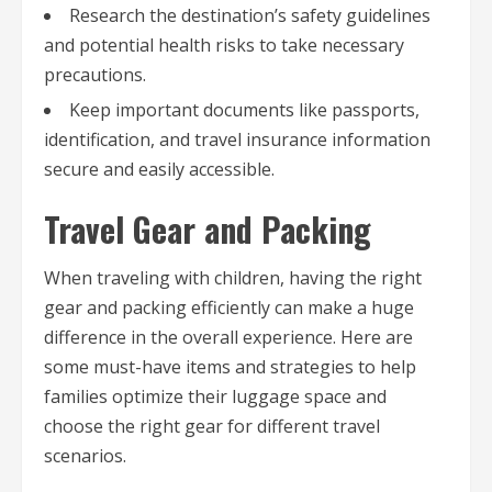
Research the destination’s safety guidelines
and potential health risks to take necessary
precautions.
Keep important documents like passports,
identification, and travel insurance information
secure and easily accessible.
Travel Gear and Packing
When traveling with children, having the right
gear and packing efficiently can make a huge
difference in the overall experience. Here are
some must-have items and strategies to help
families optimize their luggage space and
choose the right gear for different travel
scenarios.