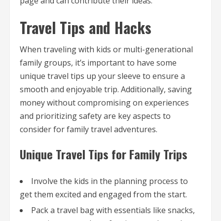
page and can contribute their ideas.
Travel Tips and Hacks
When traveling with kids or multi-generational
family groups, it’s important to have some
unique travel tips up your sleeve to ensure a
smooth and enjoyable trip. Additionally, saving
money without compromising on experiences
and prioritizing safety are key aspects to
consider for family travel adventures.
Unique Travel Tips for Family Trips
Involve the kids in the planning process to
get them excited and engaged from the start.
Pack a travel bag with essentials like snacks,