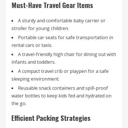
Must-Have Travel Gear Items
A sturdy and comfortable baby carrier or
stroller for young children.
Portable car seats for safe transportation in
rental cars or taxis.
A travel-friendly high chair for dining out with
infants and toddlers.
A compact travel crib or playpen for a safe
sleeping environment.
Reusable snack containers and spill-proof
water bottles to keep kids fed and hydrated on
the go.
Efficient Packing Strategies