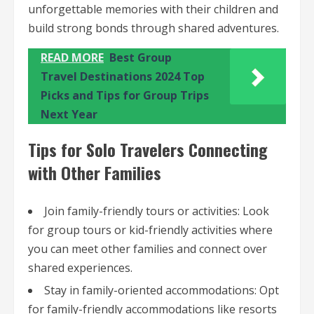
unforgettable memories with their children and
build strong bonds through shared adventures.
READ MORE
Best Group
Travel Destinations 2024 Top
Picks and Tips for Group Trips
Next Year
Tips for Solo Travelers Connecting
with Other Families
Join family-friendly tours or activities: Look
for group tours or kid-friendly activities where
you can meet other families and connect over
shared experiences.
Stay in family-oriented accommodations: Opt
for family-friendly accommodations like resorts