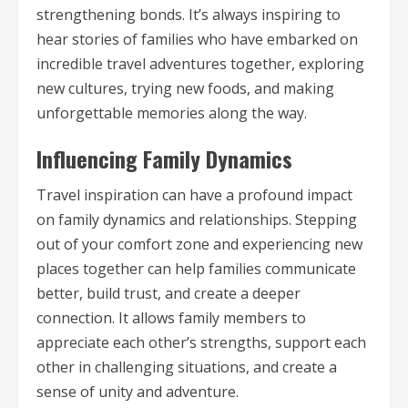
strengthening bonds. It’s always inspiring to
hear stories of families who have embarked on
incredible travel adventures together, exploring
new cultures, trying new foods, and making
unforgettable memories along the way.
Influencing Family Dynamics
Travel inspiration can have a profound impact
on family dynamics and relationships. Stepping
out of your comfort zone and experiencing new
places together can help families communicate
better, build trust, and create a deeper
connection. It allows family members to
appreciate each other’s strengths, support each
other in challenging situations, and create a
sense of unity and adventure.