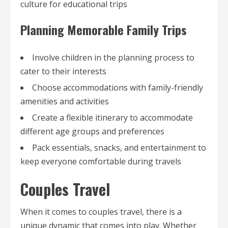
culture for educational trips
Planning Memorable Family Trips
Involve children in the planning process to
cater to their interests
Choose accommodations with family-friendly
amenities and activities
Create a flexible itinerary to accommodate
different age groups and preferences
Pack essentials, snacks, and entertainment to
keep everyone comfortable during travels
Couples Travel
When it comes to couples travel, there is a
unique dynamic that comes into play. Whether