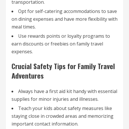
transportation.
Opt for self-catering accommodations to save
on dining expenses and have more flexibility with
meal times.
Use rewards points or loyalty programs to
earn discounts or freebies on family travel
expenses.
Crucial Safety Tips for Family Travel
Adventures
Always have a first aid kit handy with essential
supplies for minor injuries and illnesses.
Teach your kids about safety measures like
staying close in crowded areas and memorizing
important contact information.