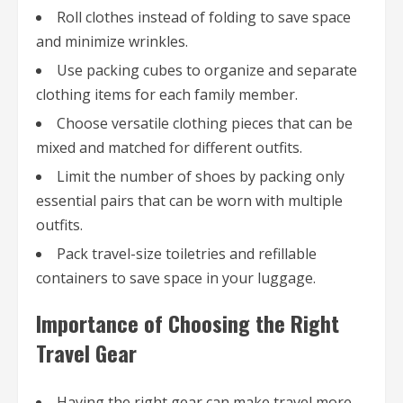
Roll clothes instead of folding to save space
and minimize wrinkles.
Use packing cubes to organize and separate
clothing items for each family member.
Choose versatile clothing pieces that can be
mixed and matched for different outfits.
Limit the number of shoes by packing only
essential pairs that can be worn with multiple
outfits.
Pack travel-size toiletries and refillable
containers to save space in your luggage.
Importance of Choosing the Right
Travel Gear
Having the right gear can make travel more