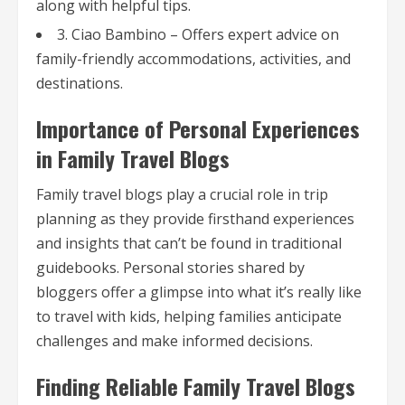
along with helpful tips.
3. Ciao Bambino – Offers expert advice on
family-friendly accommodations, activities, and
destinations.
Importance of Personal Experiences
in Family Travel Blogs
Family travel blogs play a crucial role in trip
planning as they provide firsthand experiences
and insights that can’t be found in traditional
guidebooks. Personal stories shared by
bloggers offer a glimpse into what it’s really like
to travel with kids, helping families anticipate
challenges and make informed decisions.
Finding Reliable Family Travel Blogs