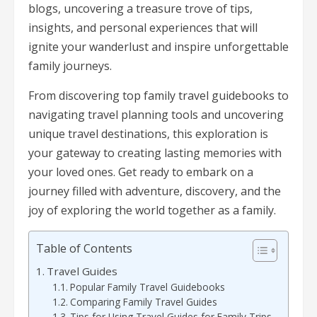
blogs, uncovering a treasure trove of tips,
insights, and personal experiences that will
ignite your wanderlust and inspire unforgettable
family journeys.
From discovering top family travel guidebooks to
navigating travel planning tools and uncovering
unique travel destinations, this exploration is
your gateway to creating lasting memories with
your loved ones. Get ready to embark on a
journey filled with adventure, discovery, and the
joy of exploring the world together as a family.
Table of Contents
Travel Guides
Popular Family Travel Guidebooks
Comparing Family Travel Guides
Tips for Using Travel Guides for Family Trips