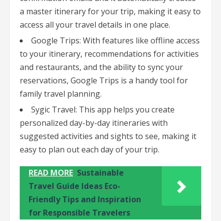
a master itinerary for your trip, making it easy to
access all your travel details in one place.
Google Trips: With features like offline access
to your itinerary, recommendations for activities
and restaurants, and the ability to sync your
reservations, Google Trips is a handy tool for
family travel planning.
Sygic Travel: This app helps you create
personalized day-by-day itineraries with
suggested activities and sights to see, making it
easy to plan out each day of your trip.
READ MORE
Sustainable
Travel Guide Ideas Eco-
Friendly Tips and Inspiration
for Responsible Travelers