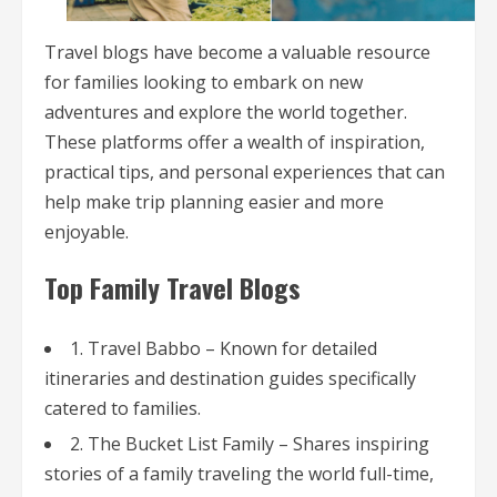
Travel blogs have become a valuable resource
for families looking to embark on new
adventures and explore the world together.
These platforms offer a wealth of inspiration,
practical tips, and personal experiences that can
help make trip planning easier and more
enjoyable.
Top Family Travel Blogs
1. Travel Babbo – Known for detailed
itineraries and destination guides specifically
catered to families.
2. The Bucket List Family – Shares inspiring
stories of a family traveling the world full-time,