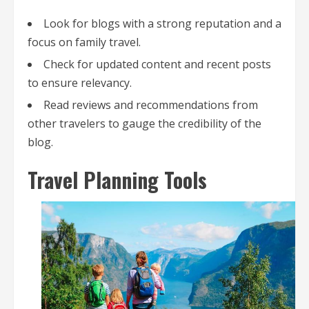
Look for blogs with a strong reputation and a
focus on family travel.
Check for updated content and recent posts
to ensure relevancy.
Read reviews and recommendations from
other travelers to gauge the credibility of the
blog.
Travel Planning Tools