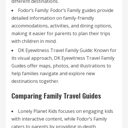
different destinations.
Fodor’s Family: Fodor’s Family guides provide
detailed information on family-friendly
accommodations, activities, and dining options,
making it easier for parents to plan their trips
with children in mind.
DK Eyewitness Travel Family Guide: Known for
its visual approach, DK Eyewitness Travel Family
Guides offer maps, photos, and illustrations to
help families navigate and explore new
destinations together.
Comparing Family Travel Guides
Lonely Planet Kids focuses on engaging kids
with interactive content, while Fodor’s Family
caters to parents by providing in-depth