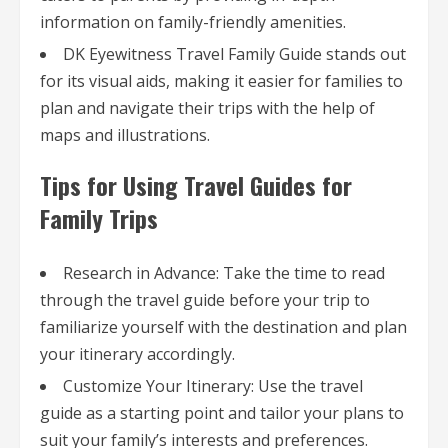
information on family-friendly amenities.
DK Eyewitness Travel Family Guide stands out
for its visual aids, making it easier for families to
plan and navigate their trips with the help of
maps and illustrations.
Tips for Using Travel Guides for
Family Trips
Research in Advance: Take the time to read
through the travel guide before your trip to
familiarize yourself with the destination and plan
your itinerary accordingly.
Customize Your Itinerary: Use the travel
guide as a starting point and tailor your plans to
suit your family’s interests and preferences.