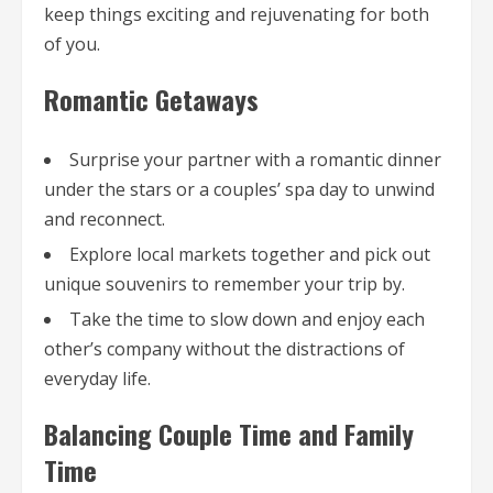
keep things exciting and rejuvenating for both
of you.
Romantic Getaways
Surprise your partner with a romantic dinner
under the stars or a couples’ spa day to unwind
and reconnect.
Explore local markets together and pick out
unique souvenirs to remember your trip by.
Take the time to slow down and enjoy each
other’s company without the distractions of
everyday life.
Balancing Couple Time and Family
Time