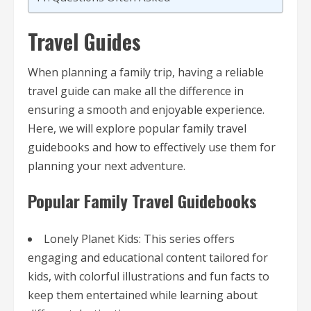
Travel Guides
When planning a family trip, having a reliable
travel guide can make all the difference in
ensuring a smooth and enjoyable experience.
Here, we will explore popular family travel
guidebooks and how to effectively use them for
planning your next adventure.
Popular Family Travel Guidebooks
Lonely Planet Kids: This series offers
engaging and educational content tailored for
kids, with colorful illustrations and fun facts to
keep them entertained while learning about