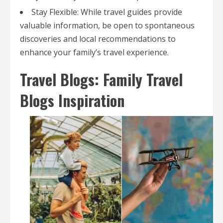
Stay Flexible: While travel guides provide
valuable information, be open to spontaneous
discoveries and local recommendations to
enhance your family’s travel experience.
Travel Blogs: Family Travel
Blogs Inspiration