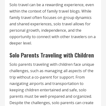
Solo travel can be a rewarding experience, even
within the context of family travel blogs. While
family travel often focuses on group dynamics
and shared experiences, solo travel allows for
personal growth, independence, and the
opportunity to connect with other travelers on a
deeper level.
Solo Parents Traveling with Children
Solo parents traveling with children face unique
challenges, such as managing all aspects of the
trip without a co-parent for support. From
navigating airports and transportation to
keeping children entertained and safe, solo
parents must be well-prepared and organized.
Despite the challenges, solo parents can create