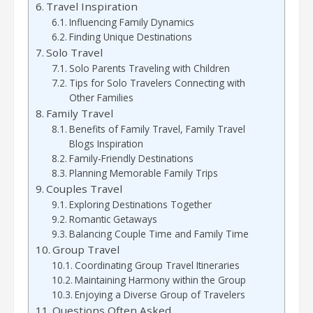
Travel Inspiration
Influencing Family Dynamics
Finding Unique Destinations
Solo Travel
Solo Parents Traveling with Children
Tips for Solo Travelers Connecting with
Other Families
Family Travel
Benefits of Family Travel, Family Travel
Blogs Inspiration
Family-Friendly Destinations
Planning Memorable Family Trips
Couples Travel
Exploring Destinations Together
Romantic Getaways
Balancing Couple Time and Family Time
Group Travel
Coordinating Group Travel Itineraries
Maintaining Harmony within the Group
Enjoying a Diverse Group of Travelers
Questions Often Asked