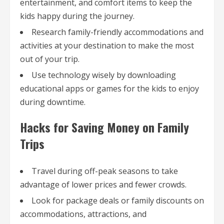
entertainment, and comfort items to keep the
kids happy during the journey.
Research family-friendly accommodations and
activities at your destination to make the most
out of your trip.
Use technology wisely by downloading
educational apps or games for the kids to enjoy
during downtime.
Hacks for Saving Money on Family
Trips
Travel during off-peak seasons to take
advantage of lower prices and fewer crowds.
Look for package deals or family discounts on
accommodations, attractions, and