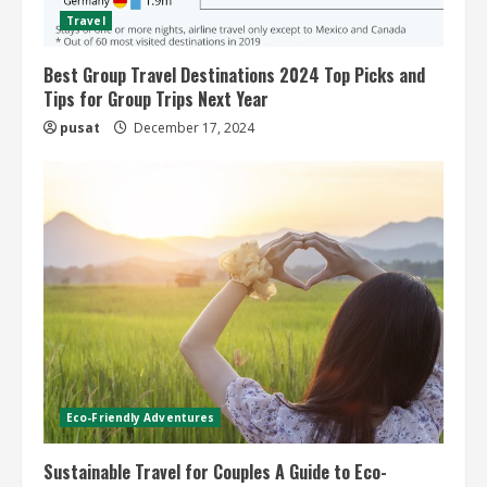
Travel
Best Group Travel Destinations 2024 Top Picks and
Tips for Group Trips Next Year
pusat
December 17, 2024
Eco-Friendly Adventures
Sustainable Travel for Couples A Guide to Eco-