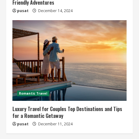
Friendly Adventures
pusat
December 14, 2024
Romantic Travel
Luxury Travel for Couples Top Destinations and Tips
for a Romantic Getaway
pusat
December 11, 2024