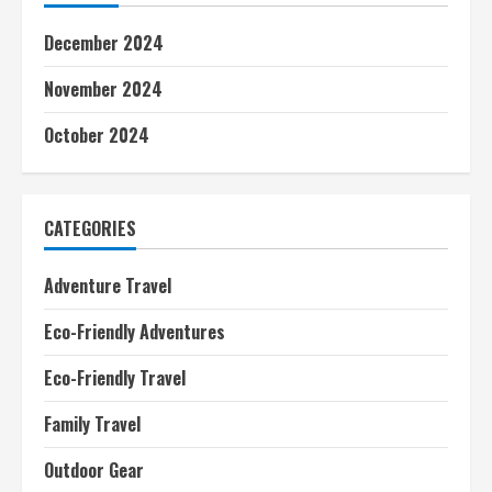
December 2024
November 2024
October 2024
CATEGORIES
Adventure Travel
Eco-Friendly Adventures
Eco-Friendly Travel
Family Travel
Outdoor Gear