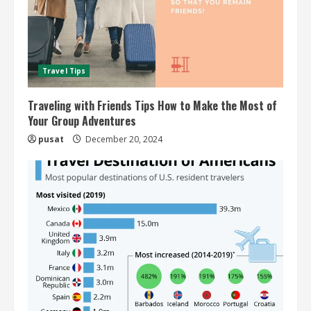
Travel Tips
Traveling with Friends Tips How to Make the Most of
Your Group Adventures
pusat
December 20, 2024