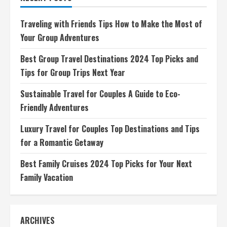
Destinations
and
Tips
Traveling with Friends Tips How to Make the Most of
for
a
Your Group Adventures
Romantic
Getaway
Best Group Travel Destinations 2024 Top Picks and
Tips for Group Trips Next Year
Sustainable Travel for Couples A Guide to Eco-
Friendly Adventures
Luxury Travel for Couples Top Destinations and Tips
for a Romantic Getaway
Best Family Cruises 2024 Top Picks for Your Next
Family Vacation
ARCHIVES