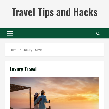
Skip
Travel Tips and Hacks
to
content
Primary
Menu
Home
Luxury Travel
Luxury Travel