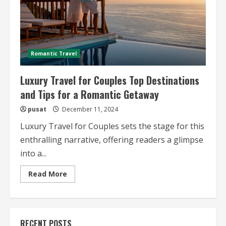
Romantic Travel
Luxury Travel for Couples Top Destinations
and Tips for a Romantic Getaway
pusat
December 11, 2024
Luxury Travel for Couples sets the stage for this
enthralling narrative, offering readers a glimpse
into a...
Read
Read More
more
about
Luxury
Travel
for
Couples
RECENT POSTS
Top