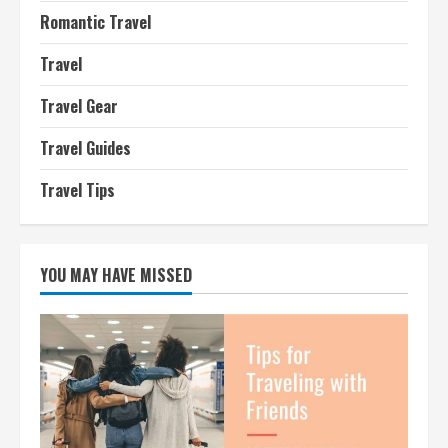
Romantic Travel
Travel
Travel Gear
Travel Guides
Travel Tips
YOU MAY HAVE MISSED